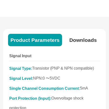
Product Parameters
Downloads
Signal Input
Transistor (PNP & NPN compatible)
Signal Type:
NPN:0 〜5VDC
Signal Level:
5mA
Single Channel Consumption Current:
Overvoltage shock
Port Protection (Input):
protection