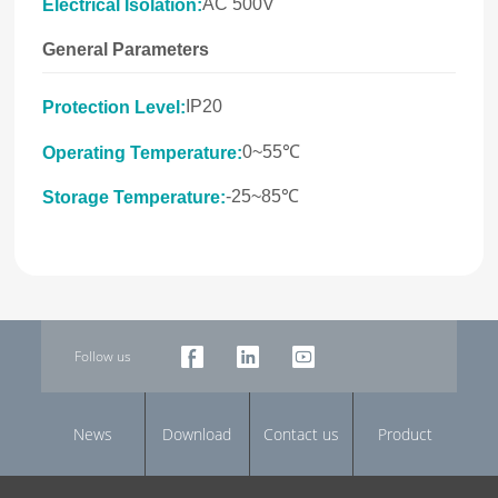
AC 500V
Electrical Isolation:
General Parameters
IP20
Protection Level:
0~55℃
Operating Temperature:
-25~85℃
Storage Temperature:
Follow us
News
Download
Contact us
Product