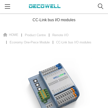
CC-Link bus I/O modules
HOME
Product Centre
Remote I/O
Economy One-Piece Module
CC-Link bus I/O modules