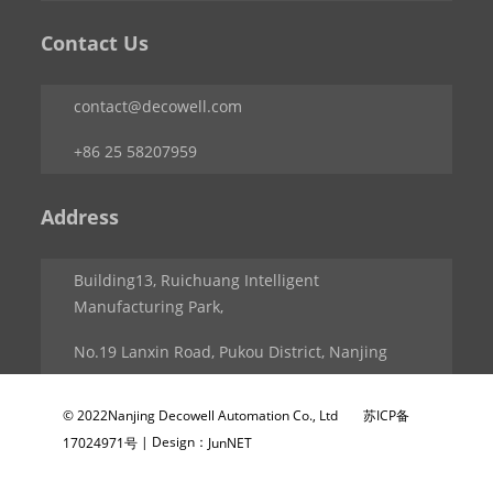
Contact Us
contact@decowell.com
+86 25 58207959
Address
Building13, Ruichuang Intelligent
Manufacturing Park,
No.19 Lanxin Road, Pukou District, Nanjing
© 2022Nanjing Decowell Automation Co., Ltd
苏ICP备
| Design：
17024971号
JunNET