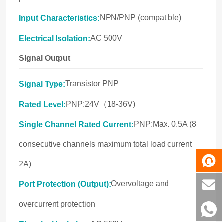
NPN/PNP (compatible)
Input Characteristics:
AC 500V
Electrical Isolation:
Signal Output
Transistor PNP
Signal Type:
PNP:24V（18-36V)
Rated Level:
PNP:Max. 0.5A (8
Single Channel Rated Current:
consecutive channels maximum total load current
2A)
Overvoltage and
Port Protection (Output):
overcurrent protection