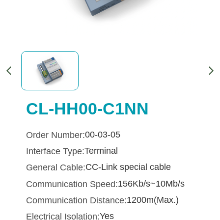
CL-HH00-C1NN
00-03-05
Order Number:
Terminal
Interface Type:
CC-Link special cable
General Cable:
156Kb/s~10Mb/s
Communication Speed:
1200m(Max.)
Communication Distance:
Yes
Electrical Isolation: