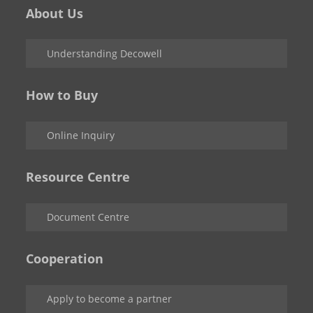
About Us
Understanding Decowell
How to Buy
Online Inquiry
Resource Centre
Document Centre
Cooperation
Apply to become a partner