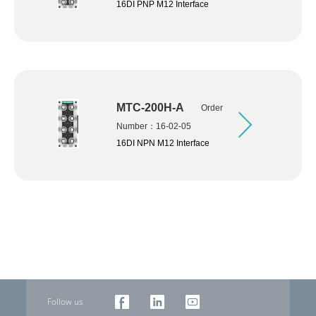
16DI PNP M12 Interface
MTC-200H-A
Order
Number：16-02-05
16DI NPN M12 Interface
Follow us