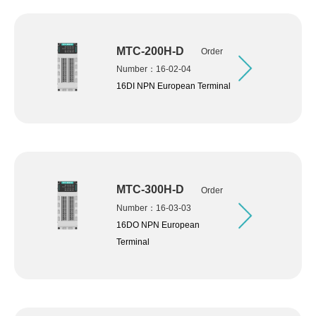
MTC-200H-D
Order
Number：16-02-04
16DI NPN European Terminal
MTC-300H-D
Order
Number：16-03-03
16DO NPN European
Terminal