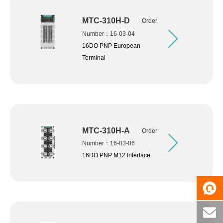
MTC-310H-D
Order
Number：16-03-04
16DO PNP European
Terminal
MTC-310H-A
Order
Number：16-03-06
16DO PNP M12 Interface