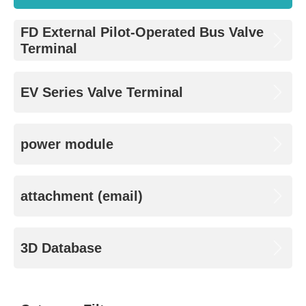
FD External Pilot-Operated Bus Valve
Terminal
EV Series Valve Terminal
power module
attachment (email)
3D Database