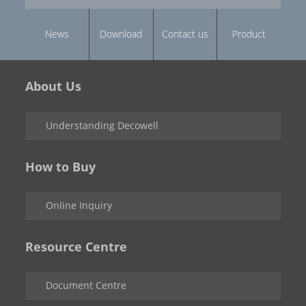
News
Download
Contact us
Product
About Us
Understanding Decowell
How to Buy
Online Inquiry
Resource Centre
Document Centre