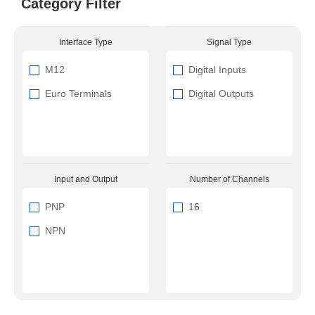
Category Filter
Interface Type
Signal Type
M12
Digital Inputs
Euro Terminals
Digital Outputs
Input and Output
Number of Channels
PNP
16
NPN