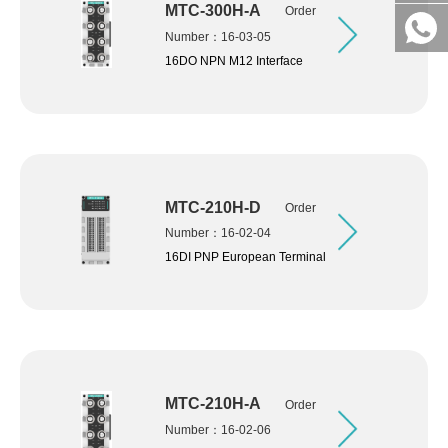
MTC-300H-A
Order
Number：16-03-05
16DO NPN M12 Interface
MTC-210H-D
Order
Number：16-02-04
16DI PNP European Terminal
MTC-210H-A
Order
Number：16-02-06