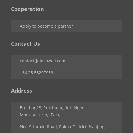
Cooperation
Apply to become a partner
Contact Us
contact@decowell.com
+86 25 58207959
Address
Building13, Ruichuang Intelligent
Manufacturing Park,
No.19 Lanxin Road, Pukou District, Nanjing