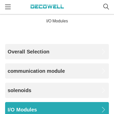
I/O Modules
Overall Selection
communication module
solenoids
I/O Modules