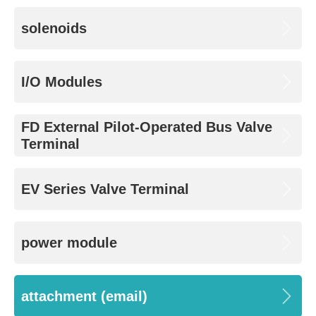
solenoids
I/O Modules
FD External Pilot-Operated Bus Valve
Terminal
EV Series Valve Terminal
power module
attachment (email)