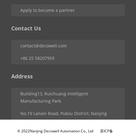
Apply to become a partner
Contact Us
contact@decowell.com
+86 25 58207959
Address
Building13, Ruichuang Intelligent
Manufacturing Park,
No.19 Lanxin Road, Pukou District, Nanjing
© 2022Nanjing Decowell Automation Co., Ltd
苏ICP备