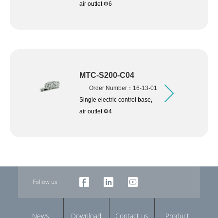
air outlet Φ6
MTC-S200-C04
Order Number：16-13-01
Single electric control base,
air outlet Φ4
Follow us
News
Download
Contact us
Product