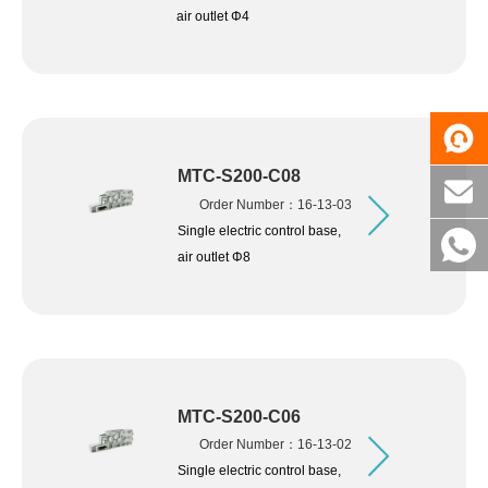
air outlet Φ4
MTC-S200-C08
Order Number：16-13-03
Single electric control base,
air outlet Φ8
MTC-S200-C06
Order Number：16-13-02
Single electric control base,