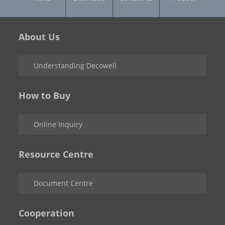
About Us
Understanding Decowell
How to Buy
Online Inquiry
Resource Centre
Document Centre
Cooperation