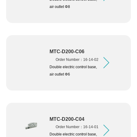
air outlet Φ8
MTC-D200-C06
Order Number：16-14-02
Double electric control base,
air outlet Φ6
MTC-D200-C04
Order Number：16-14-01
Double electric control base,