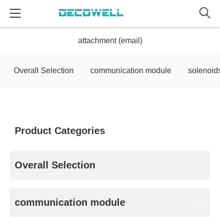
attachment (email)
Overall Selection
communication module
solenoid
Product Categories
Overall Selection
communication module