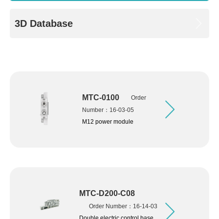
3D Database
MTC-0100
Order
Number：16-03-05
M12 power module
MTC-D200-C08
Order Number：16-14-03
Double electric control base,